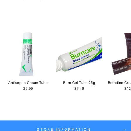
Antiseptic Cream Tube
Burn Gel Tube 25g
Betadine Cr
$5.99
$7.49
$12
STORE INFORMATION