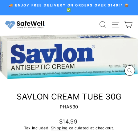
Skip
🚚 ENJOY FREE DELIVERY ON ORDERS OVER $149!* 📦
to
✅
Pause
content
slideshow
SEARCH
SITE 
C
CL
(E
SAVLON CREAM TUBE 30G
PHA530
Regular
$14.99
price
Tax included.
Shipping
calculated at checkout.