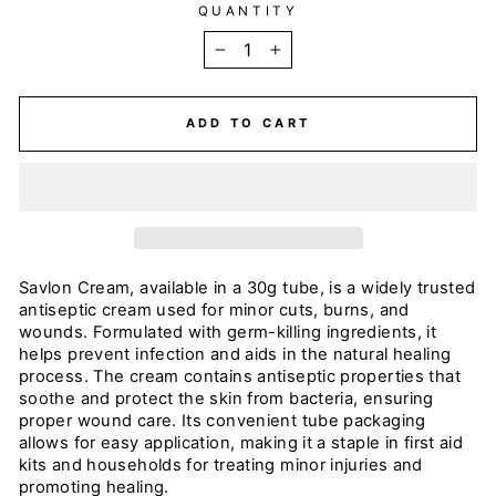
QUANTITY
−
+
ADD TO CART
Savlon Cream, available in a 30g tube, is a widely trusted
antiseptic cream used for minor cuts, burns, and
wounds. Formulated with germ-killing ingredients, it
helps prevent infection and aids in the natural healing
process. The cream contains antiseptic properties that
soothe and protect the skin from bacteria, ensuring
proper wound care. Its convenient tube packaging
allows for easy application, making it a staple in first aid
kits and households for treating minor injuries and
promoting healing.