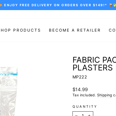
🚚 ENJOY FREE DELIVERY ON ORDERS OVER $149!* 📦
Pause
slideshow
SHOP PRODUCTS
BECOME A RETAILER
CO
FABRIC PA
PLASTERS
MP222
Regular
$14.99
price
Tax included.
Shipping
ca
QUANTITY