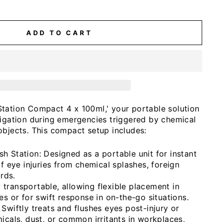
ADD TO CART
tation Compact 4 x 100ml,' your portable solution
rigation during emergencies triggered by chemical
objects. This compact setup includes:
 Station: Designed as a portable unit for instant
f eye injuries from chemical splashes, foreign
ards.
ly transportable, allowing flexible placement in
s or for swift response in on-the-go situations.
wiftly treats and flushes eyes post-injury or
cals, dust, or common irritants in workplaces,