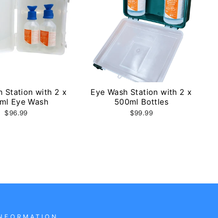
 Station with 2 x
Eye Wash Station with 2 x
ml Eye Wash
500ml Bottles
$96.99
$99.99
NFORMATION