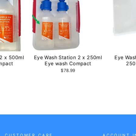
 2 x 500ml
Eye Wash Station 2 x 250ml
Eye Wash
mpact
Eye wash Compact
250
$78.99
CUSTOMER CARE
ACCOUNT I