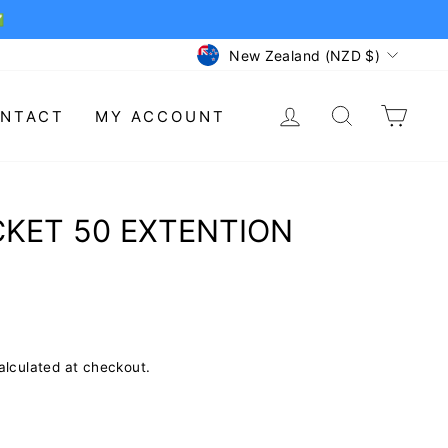
✅
CURRENCY
New Zealand (NZD $)
LOG IN
SEARCH
CAR
NTACT
MY ACCOUNT
CKET 50 EXTENTION
lculated at checkout.