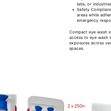
labs, or industri
Safety Compliance
areas while adher
emergency respo
Compact eye wash sta
access to eye wash so
exposures across var
spaces.