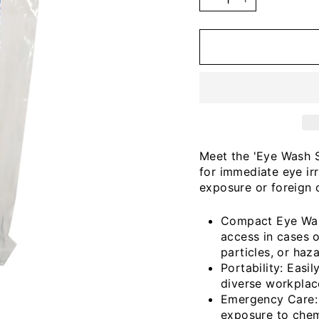
−
+
Meet the 'Eye Wash S
for immediate eye ir
exposure or foreign 
Compact Eye Wash
access in cases o
particles, or haz
Portability: Easi
diverse workplace
Emergency Care: S
exposure to chemi