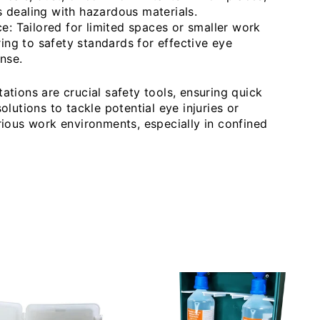
es dealing with hazardous materials.
: Tailored for limited spaces or smaller work
ing to safety standards for effective eye
nse.
tions are crucial safety tools, ensuring quick
lutions to tackle potential eye injuries or
ious work environments, especially in confined