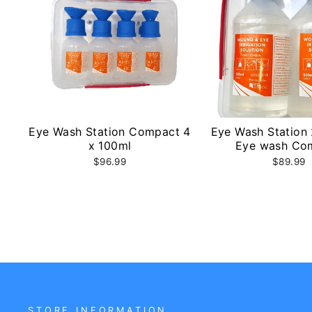
Eye Wash Station Compact 4
Eye Wash Station
x 100ml
Eye wash Co
$96.99
$89.99
STORE INFORMATION