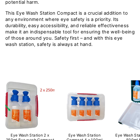
potential harm.
This Eye Wash Station Compact is a crucial addition to
any environment where eye safety is a priority. Its
durability, easy accessibility, and reliable effectiveness
make it an indispensable tool for ensuring the well-being
of those around you. Safety first – and with this eye
wash station, safety is always at hand.
Eye Wash Station 2 x
Eye Wash Station
Eye Wash Sta
250ml Eye wash Compact
Compact 4 x 100ml
500ml 