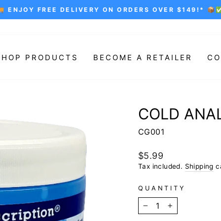
🚚 ENJOY FREE DELIVERY ON ORDERS OVER $149!* 📦
Pause
slideshow
SHOP PRODUCTS
BECOME A RETAILER
CO
COLD ANAL
CG001
Regular
$5.99
price
Tax included.
Shipping
ca
QUANTITY
−
+