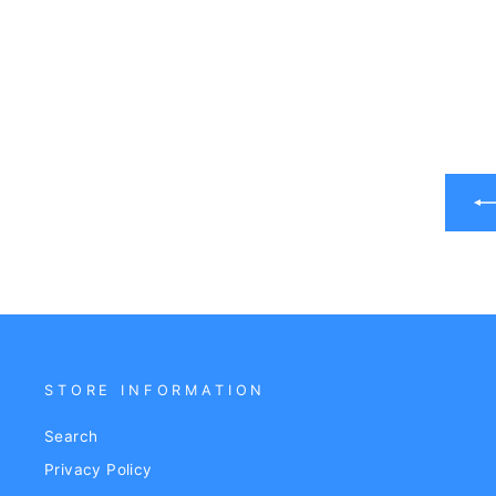
STORE INFORMATION
Search
Privacy Policy