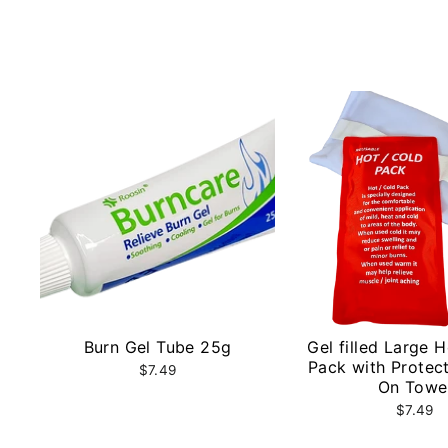
Burn Gel Tube 25g
Gel filled Large 
Pack with Protect
$7.49
On Towe
$7.49