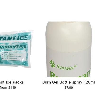
ant Ice Packs
Burn Gel Bottle spray 120ml
from $1.19
$7.99