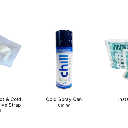
Hot & Cold
Cold Spray Can
Inst
ive Strap
$19.99
l