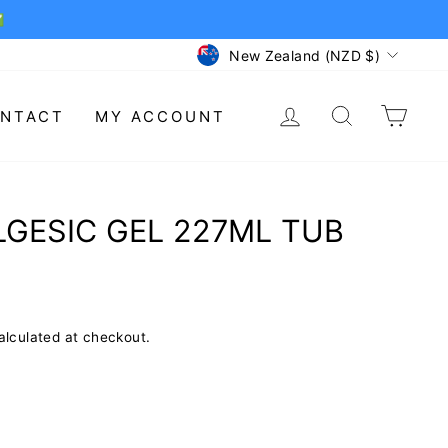
✅
CURRENCY
New Zealand (NZD $)
LOG IN
SEARCH
CAR
NTACT
MY ACCOUNT
GESIC GEL 227ML TUB
lculated at checkout.