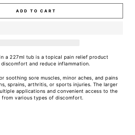
ADD TO CART
in a 227ml tub is a topical pain relief product
e discomfort and reduce inflammation.
or soothing sore muscles, minor aches, and pains
s, sprains, arthritis, or sports injuries. The larger
ultiple applications and convenient access to the
f from various types of discomfort.