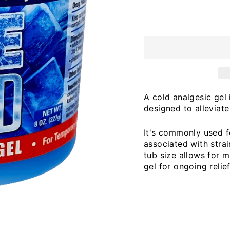
A cold analgesic gel 
designed to alleviat
It's commonly used f
associated with strain
tub size allows for m
gel for ongoing relie