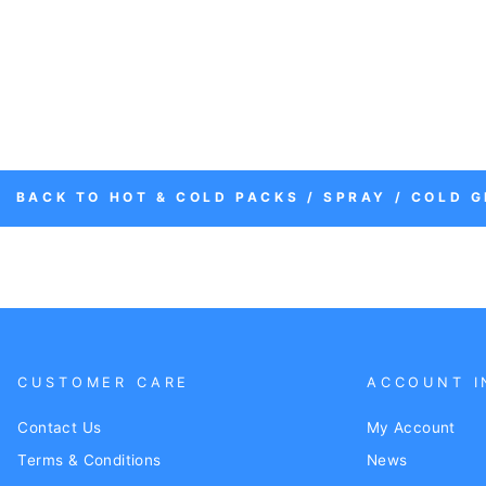
BACK TO HOT & COLD PACKS / SPRAY / COLD G
CUSTOMER CARE
ACCOUNT I
Contact Us
My Account
Terms & Conditions
News