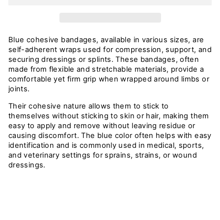
Blue cohesive bandages, available in various sizes, are
self-adherent wraps used for compression, support, and
securing dressings or splints. These bandages, often
made from flexible and stretchable materials, provide a
comfortable yet firm grip when wrapped around limbs or
joints.
Their cohesive nature allows them to stick to
themselves without sticking to skin or hair, making them
easy to apply and remove without leaving residue or
causing discomfort. The blue color often helps with easy
identification and is commonly used in medical, sports,
and veterinary settings for sprains, strains, or wound
dressings.