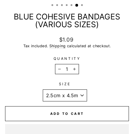
BLUE COHESIVE BANDAGES
(VARIOUS SIZES)
Regular
$1.09
price
Tax included.
Shipping
calculated at checkout.
QUANTITY
−
+
SIZE
ADD TO CART