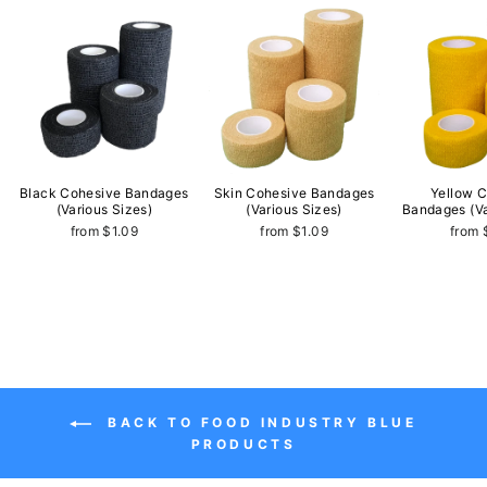
Black Cohesive Bandages
Skin Cohesive Bandages
Yellow 
(Various Sizes)
(Various Sizes)
Bandages (Va
from $1.09
from $1.09
from 
BACK TO FOOD INDUSTRY BLUE
PRODUCTS